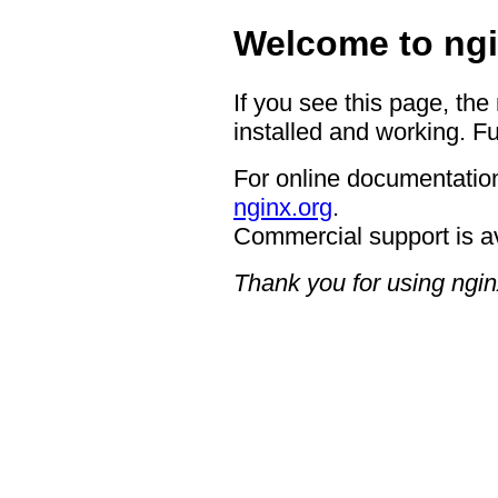
Welcome to ngi
If you see this page, the
installed and working. Fu
For online documentation
nginx.org
.
Commercial support is a
Thank you for using ngin